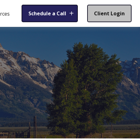
Schedule a Call
Client Login
rces