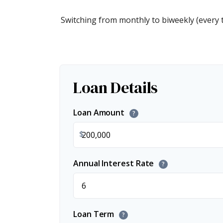
Switching from monthly to biweekly (every
Loan Details
Loan Amount
?
$
Annual Interest Rate
?
Loan Term
?