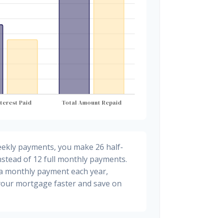
eekly payments, you make 26 half-
stead of 12 full monthly payments.
ra monthly payment each year,
 your mortgage faster and save on