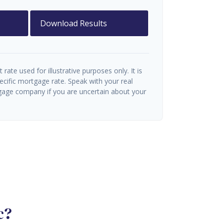
Download Results
t rate used for illustrative purposes only. It is
ecific mortgage rate. Speak with your real
gage company if you are uncertain about your
c?