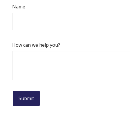
Name
How can we help you?