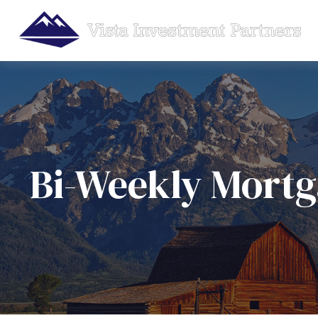
Bi-Weekly Mort