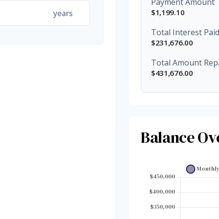
Payment Amount
$1,199.10
years
Total Interest Pai
$231,676.00
Total Amount Rep
$431,676.00
Balance Ov