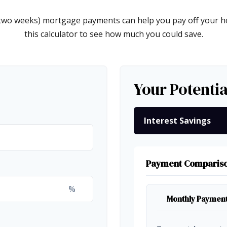
 two weeks) mortgage payments can help you pay off your h
this calculator to see how much you could save.
Your Potentia
Interest Savings
Payment Comparis
%
Monthly Paymen