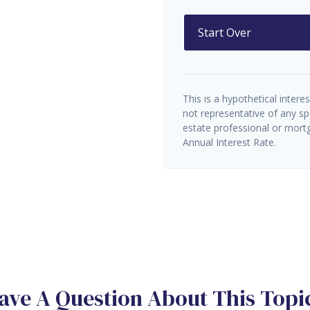
Start Over
This is a hypothetical interes
not representative of any sp
estate professional or mort
Annual Interest Rate.
ave A Question About This Topi