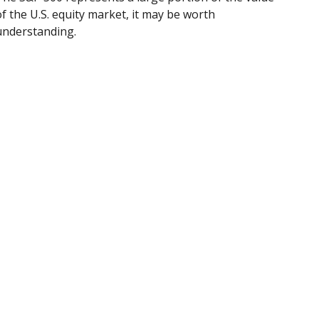
of the U.S. equity market, it may be worth
understanding.