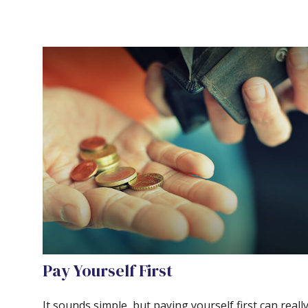
Pay Yourself First
It sounds simple, but paying yourself first can reall