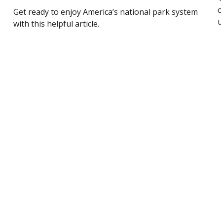
Get ready to enjoy America’s national park system
with this helpful article.