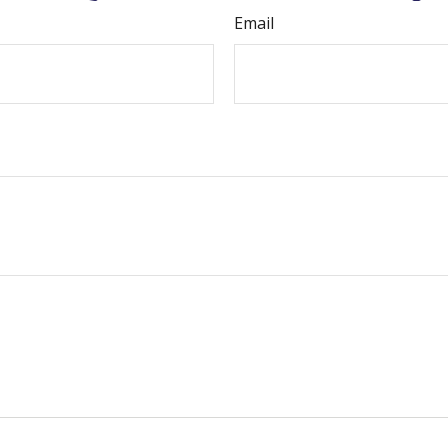
Email