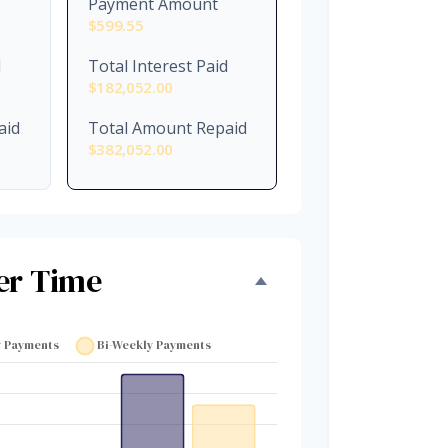
Payment Amount
$599.55
d
Total Interest Paid
$182,052.00
aid
Total Amount Repaid
$382,052.00
er Time