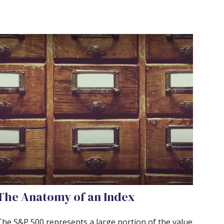
The Anatomy of an Index
The S&P 500 represents a large portion of the value