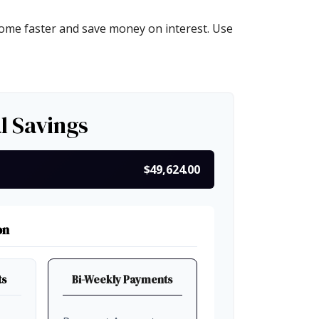
ome faster and save money on interest. Use
l Savings
$49,624.00
on
ts
Bi-Weekly Payments