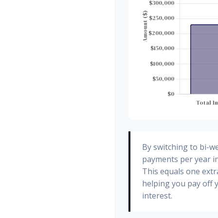
By switching to bi-w
payments per year in
This equals one ext
helping you pay off
interest.