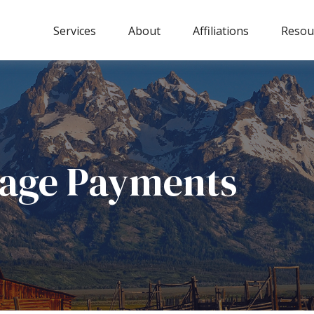
Services
About
Affiliations
Resou
gage Payments