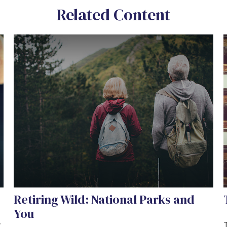
Related Content
Retiring Wild: National Parks and
You
y