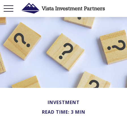
INVESTMENT
READ TIME: 3 MIN