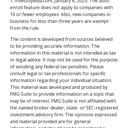
1. Investopedia.com, January 6, 2023. The auto-
enroll feature does not apply to companies with
10 or fewer employees. Also, new companies in
business for less than three years are exempt
from the rule.
The content is developed from sources believed
to be providing accurate information. The
information in this material is not intended as tax
or legal advice. It may not be used for the purpose
of avoiding any federal tax penalties. Please
consult legal or tax professionals for specific
information regarding your individual situation.
This material was developed and produced by
FMG Suite to provide information on a topic that
may be of interest. FMG Suite is not affiliated with
the named broker-dealer, state- or SEC-registered
investment advisory firm. The opinions expressed
and material provided are for general