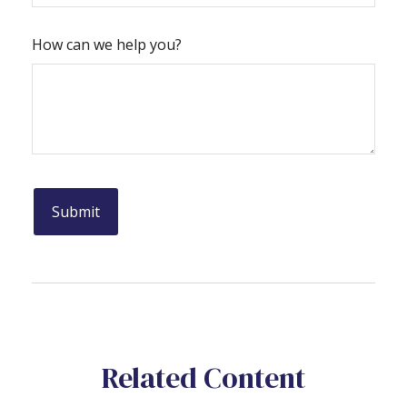
How can we help you?
Related Content