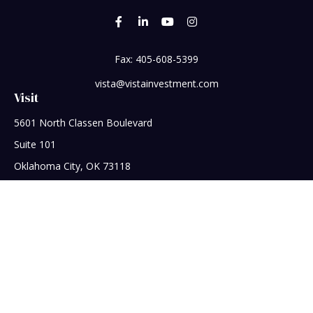
Fax:
405-608-5399
vista@vistainvestment.com
Visit
5601 North Classen Boulevard
Suite 101
Oklahoma City,
OK
73118
Connect
Office:
405-608-5390
Check the background of your financial professional on
FINRA's
BrokerCheck
.
The content is developed from sources believed to be
providing accurate information. The information in this
material is not intended as tax or legal advice. Please consult