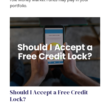
portfolio.
Should I Accept a Free Credit
Lock?