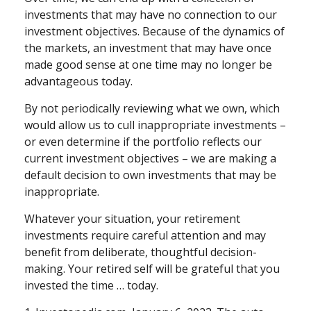
investments that may have no connection to our
investment objectives. Because of the dynamics of
the markets, an investment that may have once
made good sense at one time may no longer be
advantageous today.
By not periodically reviewing what we own, which
would allow us to cull inappropriate investments –
or even determine if the portfolio reflects our
current investment objectives – we are making a
default decision to own investments that may be
inappropriate.
Whatever your situation, your retirement
investments require careful attention and may
benefit from deliberate, thoughtful decision-
making. Your retired self will be grateful that you
invested the time … today.