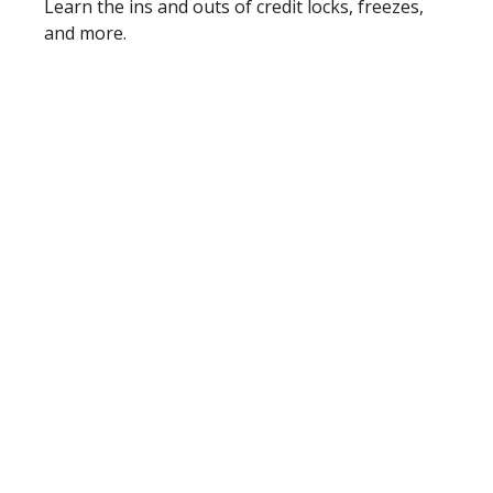
Learn the ins and outs of credit locks, freezes,
and more.