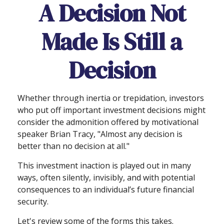
A Decision Not
Made Is Still a
Decision
Whether through inertia or trepidation, investors
who put off important investment decisions might
consider the admonition offered by motivational
speaker Brian Tracy, "Almost any decision is
better than no decision at all."
This investment inaction is played out in many
ways, often silently, invisibly, and with potential
consequences to an individual’s future financial
security.
Let's review some of the forms this takes.