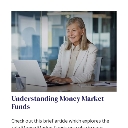
Understanding Money Market
Funds
Check out this brief article which explores the
role Money Market Funds may play in your