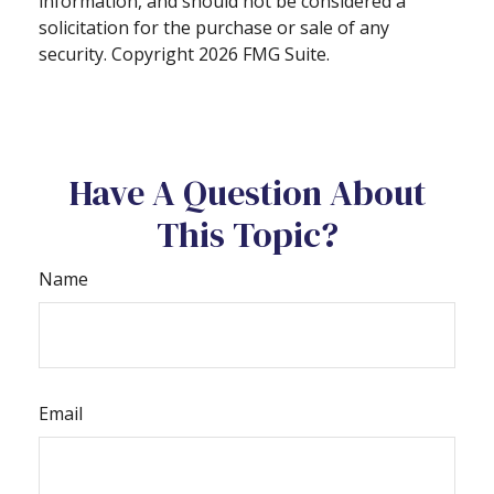
information, and should not be considered a
solicitation for the purchase or sale of any
security. Copyright
2026 FMG Suite.
Have A Question About
This Topic?
Name
Email