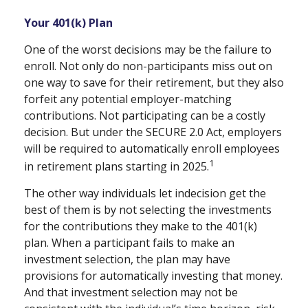
Your 401(k) Plan
One of the worst decisions may be the failure to
enroll. Not only do non-participants miss out on
one way to save for their retirement, but they also
forfeit any potential employer-matching
contributions. Not participating can be a costly
decision. But under the SECURE 2.0 Act, employers
will be required to automatically enroll employees
1
in retirement plans starting in 2025.
The other way individuals let indecision get the
best of them is by not selecting the investments
for the contributions they make to the 401(k)
plan. When a participant fails to make an
investment selection, the plan may have
provisions for automatically investing that money.
And that investment selection may not be