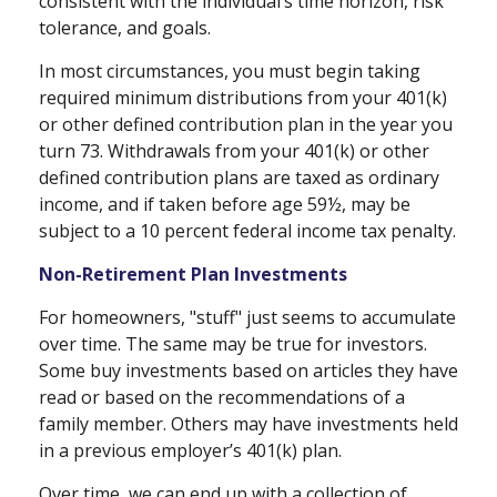
consistent with the individual’s time horizon, risk
tolerance, and goals.
In most circumstances, you must begin taking
required minimum distributions from your 401(k)
or other defined contribution plan in the year you
turn 73. Withdrawals from your 401(k) or other
defined contribution plans are taxed as ordinary
income, and if taken before age 59½, may be
subject to a 10 percent federal income tax penalty.
Non-Retirement Plan Investments
For homeowners, "stuff" just seems to accumulate
over time. The same may be true for investors.
Some buy investments based on articles they have
read or based on the recommendations of a
family member. Others may have investments held
in a previous employer’s 401(k) plan.
Over time, we can end up with a collection of