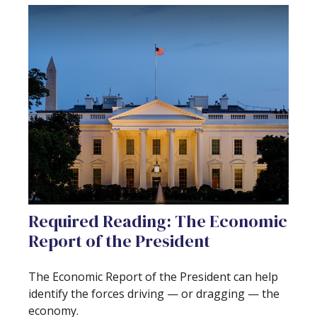
Required Reading: The Economic
Report of the President
The Economic Report of the President can help
identify the forces driving — or dragging — the
economy.