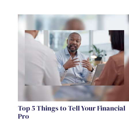
Top 5 Things to Tell Your Financial
Pro