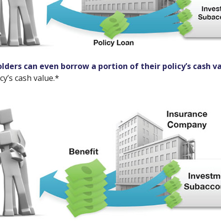
olders can even borrow a portion of their policy’s cash v
cy’s cash value.*