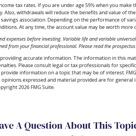
 income tax rates. If you are under age 59½ when you make 
Also, withdrawals will reduce the benefits and value of the c
avings association. Depending on the performance of variabl
nditions. At any time, the account value may be worth more or
and expenses before investing. Variable life and variable universa
ed from your financial professional. Please read the prospectus 
roviding accurate information. The information in this materi
alties. Please consult legal or tax professionals for specifi
rovide information on a topic that may be of interest. FMG S
e opinions expressed and material provided are for general 
Copyright
2026 FMG Suite.
ave A Question About This Topi