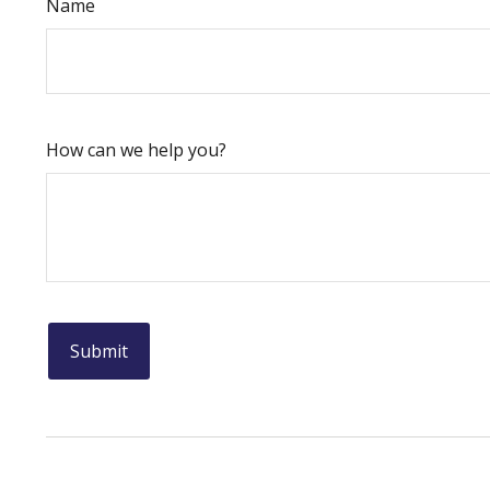
Name
How can we help you?