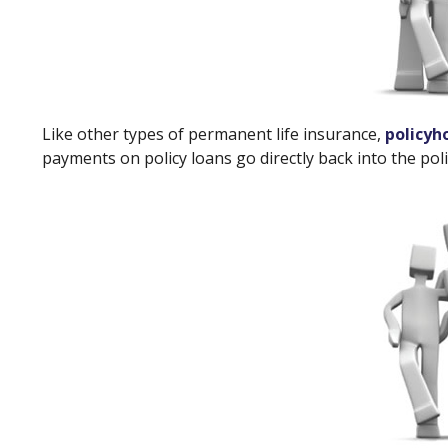
Like other types of permanent life insurance,
policyh
payments on policy loans go directly back into the poli