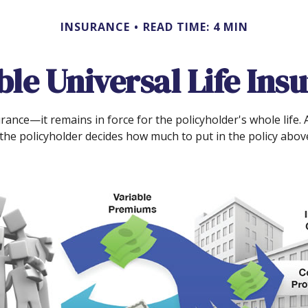
INSURANCE
READ TIME: 4 MIN
ble Universal Life Ins
rance—it remains in force for the policyholder's whole life. A
he policyholder decides how much to put in the policy above