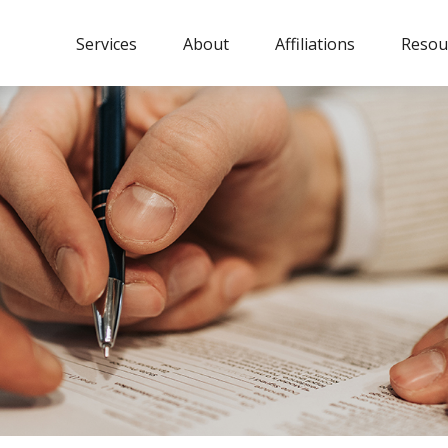
Services
About
Affiliations
Resou