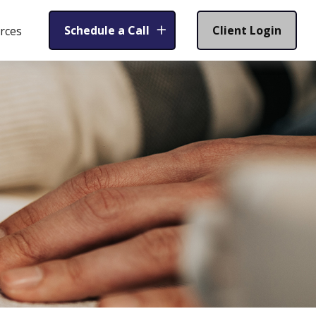
Schedule a Call
Client Login
rces