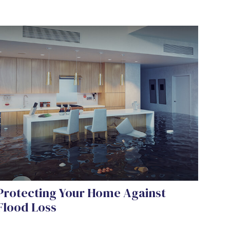
Protecting Your Home Against
Flood Loss