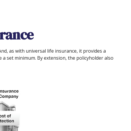
urance
nd, as with universal life insurance, it provides a
 a set minimum. By extension, the policyholder also