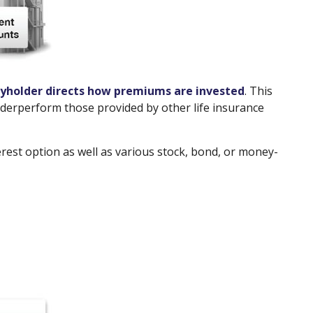
cyholder directs how premiums are invested
. This
underperform those provided by other life insurance
erest option as well as various stock, bond, or money-