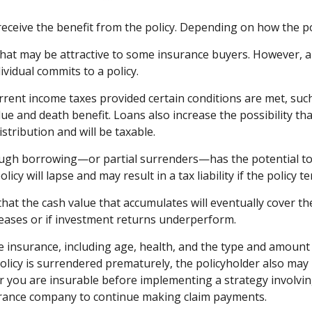
s receive the benefit from the policy. Depending on how the p
that may be attractive to some insurance buyers. However, a v
vidual commits to a policy.
current income taxes provided certain conditions are met, suc
ue and death benefit. Loans also increase the possibility that
stribution and will be taxable.
ough borrowing—or partial surrenders—has the potential to r
icy will lapse and may result in a tax liability if the policy 
 that the cash value that accumulates will eventually cover 
reases or if investment returns underperform.
 life insurance, including age, health, and the type and amou
 policy is surrendered prematurely, the policyholder also m
 you are insurable before implementing a strategy involving
surance company to continue making claim payments.