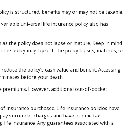
olicy is structured, benefits may or may not be taxable.
ariable universal life insurance policy also has
h as the policy does not lapse or mature. Keep in mind
 the policy may lapse. If the policy lapses, matures, or
educe the policy’s cash value and benefit. Accessing
terminates before your death.
the premiums. However, additional out-of-pocket
nt of insurance purchased. Life insurance policies have
ay pay surrender charges and have income tax
 life insurance. Any guarantees associated with a