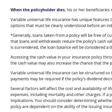
When the policyholder dies
, his or her beneficiarie
Variable universal life insurance has unique features 
options that must be clearly understood before an indi
*Generally, loans taken from a policy will be free of 
that loans and withdrawals reduce the policy’s cash val
is surrendered, the loan balance will be considered a di
Accessing the cash value in your insurance policy thr
the cash value may also increase the chance that the pol
Variable universal life insurance can be structured so
payments may be required if the policy’s dividend dec
Several factors will affect the cost and availability of
expenses, including mortality and other charges. If a
implications. You should consider determining whether
policy are dependent on the ability of the issuing in