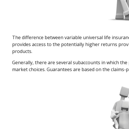
The difference between variable universal life insura
provides access to the potentially higher returns prov
products.
Generally, there are several subaccounts in which the 
market choices. Guarantees are based on the claims-pa