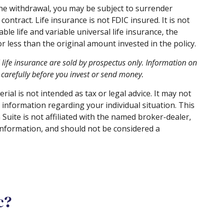
the withdrawal, you may be subject to surrender
ontract. Life insurance is not FDIC insured. It is not
e life and variable universal life insurance, the
 less than the original amount invested in the policy.
l life insurance are sold by prospectus only. Information on
carefully before you invest or send money.
al is not intended as tax or legal advice. It may not
c information regarding your individual situation. This
uite is not affiliated with the named broker-dealer,
information, and should not be considered a
c?