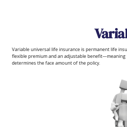
Varia
Variable universal life insurance is permanent life insu
flexible premium and an adjustable benefit—meaning t
determines the face amount of the policy.