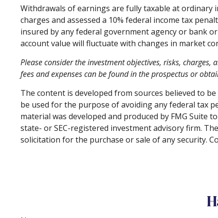
Withdrawals of earnings are fully taxable at ordinary
charges and assessed a 10% federal income tax penalty. 
insured by any federal government agency or bank or s
account value will fluctuate with changes in market co
Please consider the investment objectives, risks, charges, 
fees and expenses can be found in the prospectus or obtain
The content is developed from sources believed to be p
be used for the purpose of avoiding any federal tax pen
material was developed and produced by FMG Suite to p
state- or SEC-registered investment advisory firm. Th
solicitation for the purchase or sale of any security. 
H