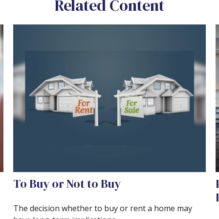
Related Content
To Buy or Not to Buy
The decision whether to buy or rent a home may