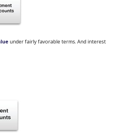
alue
under fairly favorable terms. And interest