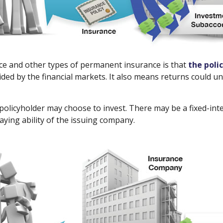
nce and other types of permanent insurance is that
the poli
ided by the financial markets. It also means returns could 
policyholder may choose to invest. There may be a fixed-int
ying ability of the issuing company.