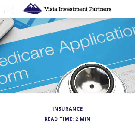
INSURANCE
READ TIME: 2 MIN