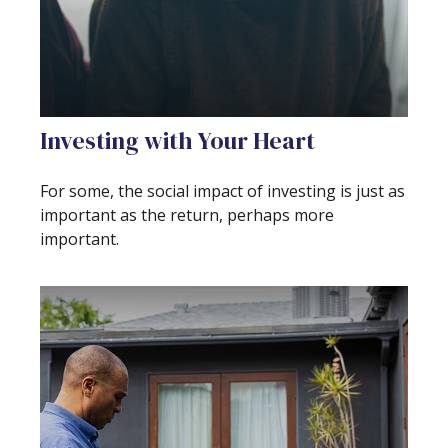
Investing with Your Heart
For some, the social impact of investing is just as
important as the return, perhaps more
important.