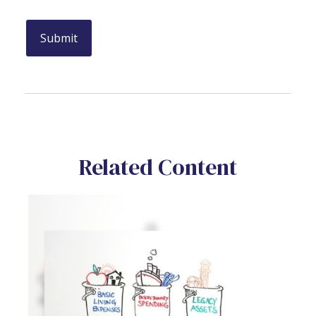
Related Content