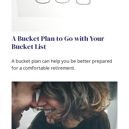
A Bucket Plan to Go with Your
Bucket List
A bucket plan can help you be better prepared
for a comfortable retirement.