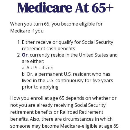
Medicare At 65+
When you turn 65, you become eligible for
Medicare if you:
Either receive or qualify for Social Security
retirement cash benefits
Or
, currently reside in the United States and
are either:
a. A U.S. citizen
b. Or, a permanent U.S. resident who has
lived in the U.S. continuously for five years
prior to applying
How you enroll at age 65 depends on whether or
not you are already receiving Social Security
retirement benefits or Railroad Retirement
benefits. Also, there are circumstances in which
someone may become Medicare-eligible at age 65