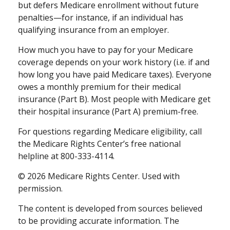
but defers Medicare enrollment without future
penalties—for instance, if an individual has
qualifying insurance from an employer.
How much you have to pay for your Medicare
coverage depends on your work history (i.e. if and
how long you have paid Medicare taxes). Everyone
owes a monthly premium for their medical
insurance (Part B). Most people with Medicare get
their hospital insurance (Part A) premium-free.
For questions regarding Medicare eligibility, call
the Medicare Rights Center’s free national
helpline at 800-333-4114.
©
2026 Medicare Rights Center. Used with
permission.
The content is developed from sources believed
to be providing accurate information. The