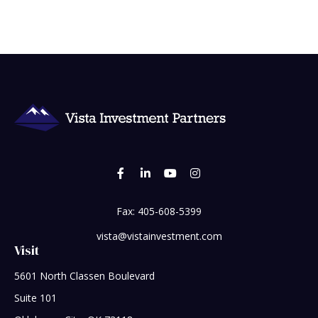
Fax:
405-608-5399
vista@vistainvestment.com
Visit
5601 North Classen Boulevard
Suite 101