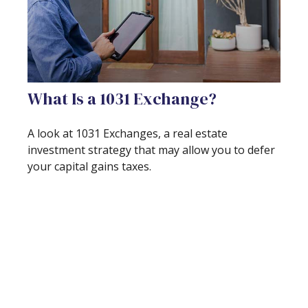
What Is a 1031 Exchange?
A look at 1031 Exchanges, a real estate
investment strategy that may allow you to defer
your capital gains taxes.