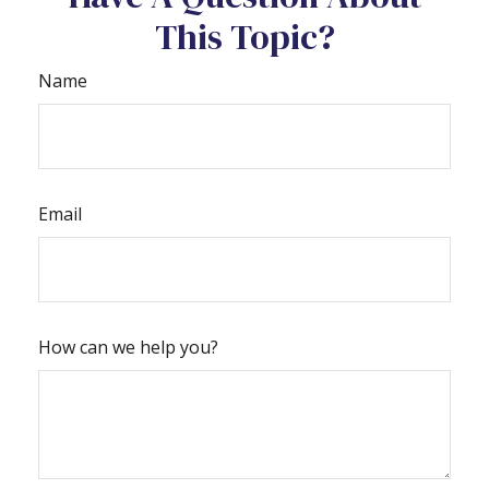
This Topic?
Name
Email
How can we help you?