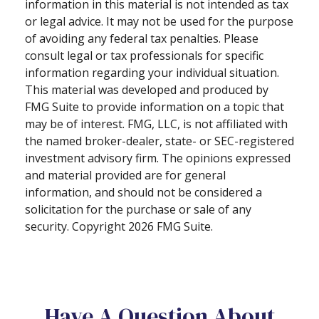
information in this material is not intended as tax
or legal advice. It may not be used for the purpose
of avoiding any federal tax penalties. Please
consult legal or tax professionals for specific
information regarding your individual situation.
This material was developed and produced by
FMG Suite to provide information on a topic that
may be of interest. FMG, LLC, is not affiliated with
the named broker-dealer, state- or SEC-registered
investment advisory firm. The opinions expressed
and material provided are for general
information, and should not be considered a
solicitation for the purchase or sale of any
security. Copyright
2026 FMG Suite.
Have A Question About