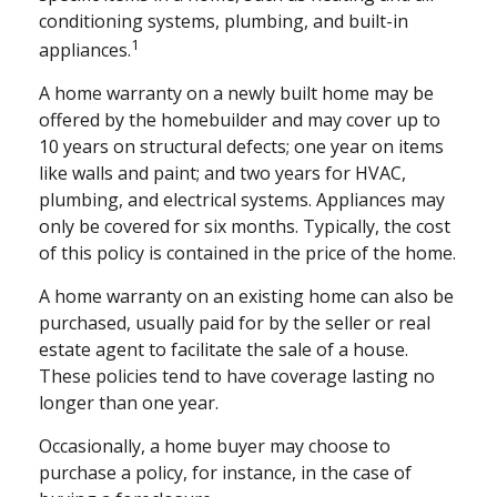
conditioning systems, plumbing, and built-in
1
appliances.
A home warranty on a newly built home may be
offered by the homebuilder and may cover up to
10 years on structural defects; one year on items
like walls and paint; and two years for HVAC,
plumbing, and electrical systems. Appliances may
only be covered for six months. Typically, the cost
of this policy is contained in the price of the home.
A home warranty on an existing home can also be
purchased, usually paid for by the seller or real
estate agent to facilitate the sale of a house.
These policies tend to have coverage lasting no
longer than one year.
Occasionally, a home buyer may choose to
purchase a policy, for instance, in the case of