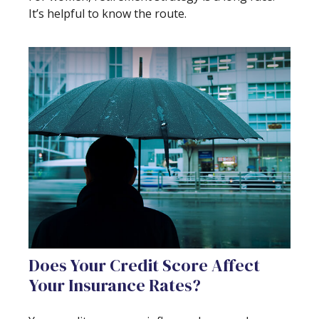
It’s helpful to know the route.
Does Your Credit Score Affect
Your Insurance Rates?