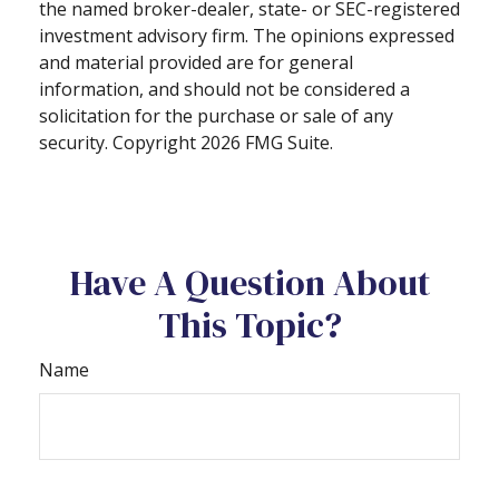
the named broker-dealer, state- or SEC-registered
investment advisory firm. The opinions expressed
and material provided are for general
information, and should not be considered a
solicitation for the purchase or sale of any
security. Copyright
2026 FMG Suite.
Have A Question About
This Topic?
Name