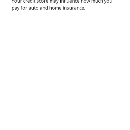
Your credit score may influence how much you
pay for auto and home insurance.