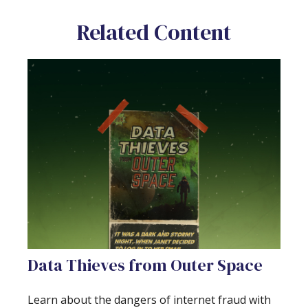
Related Content
Data Thieves from Outer Space
Learn about the dangers of internet fraud with