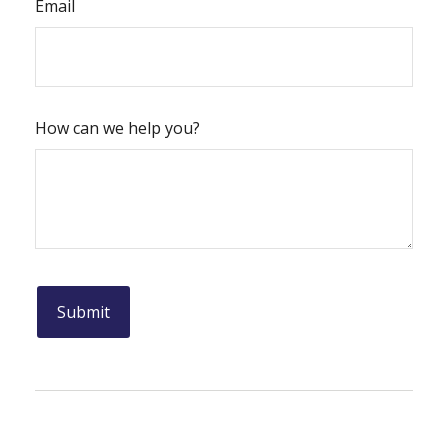
Email
How can we help you?