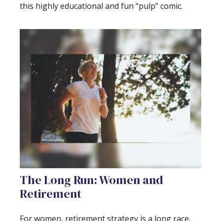
this highly educational and fun “pulp” comic.
The Long Run: Women and
Retirement
For women, retirement strategy is a long race.