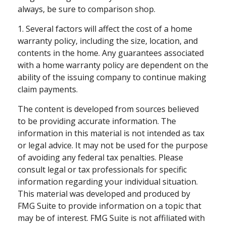
always, be sure to comparison shop.
1. Several factors will affect the cost of a home
warranty policy, including the size, location, and
contents in the home. Any guarantees associated
with a home warranty policy are dependent on the
ability of the issuing company to continue making
claim payments.
The content is developed from sources believed
to be providing accurate information. The
information in this material is not intended as tax
or legal advice. It may not be used for the purpose
of avoiding any federal tax penalties. Please
consult legal or tax professionals for specific
information regarding your individual situation.
This material was developed and produced by
FMG Suite to provide information on a topic that
may be of interest. FMG Suite is not affiliated with