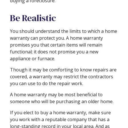
buying a foreclosure.
Be Realistic
You should understand the limits to which a home
warranty can protect you. A home warranty
promises you that certain items will remain
functional; it does not promise you a new
appliance or furnace.
Though it may be comforting to know repairs are
covered, a warranty may restrict the contractors
you can use to do the repair work.
A home warranty may be most beneficial to
someone who will be purchasing an older home.
If you elect to buy a home warranty, make sure
you work with a reputable company that has a
long-standing record in your local area. And as