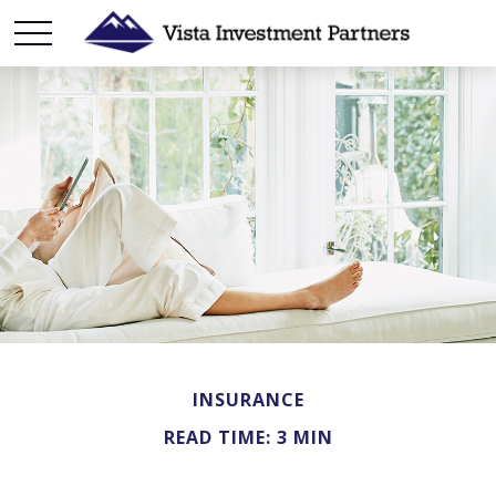
INSURANCE
READ TIME: 3 MIN