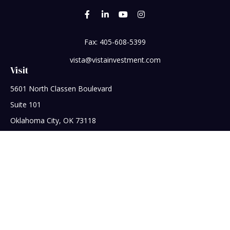
Fax:
405-608-5399
vista@vistainvestment.com
Visit
5601 North Classen Boulevard
Suite 101
Oklahoma City,
OK
73118
Connect
Office:
405-608-5390
Check the background of your financial professional on
FINRA's
BrokerCheck
.
The content is developed from sources believed to be
providing accurate information. The information in this
material is not intended as tax or legal advice. Please consult