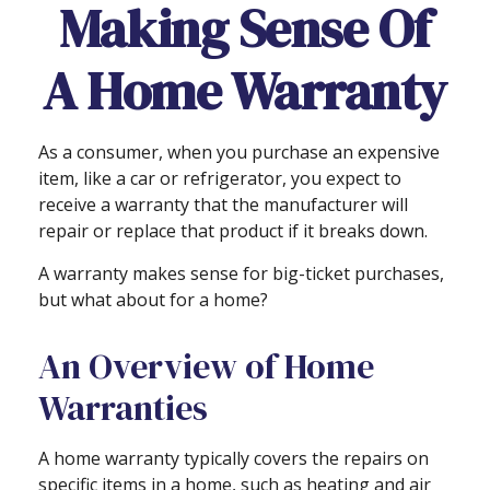
Making Sense Of
A Home Warranty
As a consumer, when you purchase an expensive
item, like a car or refrigerator, you expect to
receive a warranty that the manufacturer will
repair or replace that product if it breaks down.
A warranty makes sense for big-ticket purchases,
but what about for a home?
An Overview of Home
Warranties
A home warranty typically covers the repairs on
specific items in a home, such as heating and air