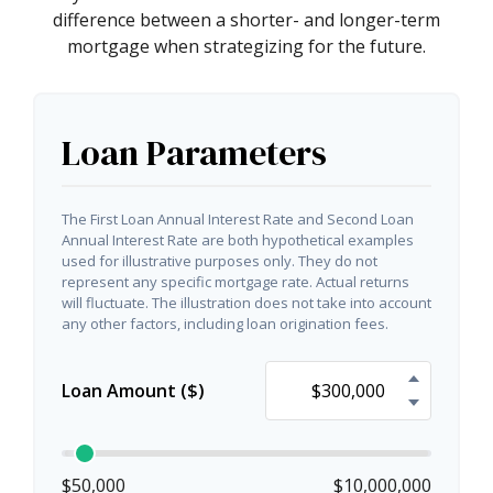
difference between a shorter- and longer-term
mortgage when strategizing for the future.
Loan Parameters
The First Loan Annual Interest Rate and Second Loan
Annual Interest Rate are both hypothetical examples
used for illustrative purposes only. They do not
represent any specific mortgage rate. Actual returns
will fluctuate. The illustration does not take into account
any other factors, including loan origination fees.
Loan Amount ($)
$50,000
$10,000,000