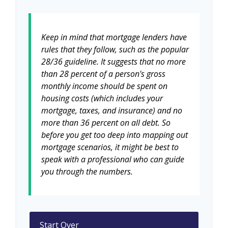
Keep in mind that mortgage lenders have
rules that they follow, such as the popular
28/36 guideline. It suggests that no more
than 28 percent of a person's gross
monthly income should be spent on
housing costs (which includes your
mortgage, taxes, and insurance) and no
more than 36 percent on all debt. So
before you get too deep into mapping out
mortgage scenarios, it might be best to
speak with a professional who can guide
you through the numbers.
Start Over