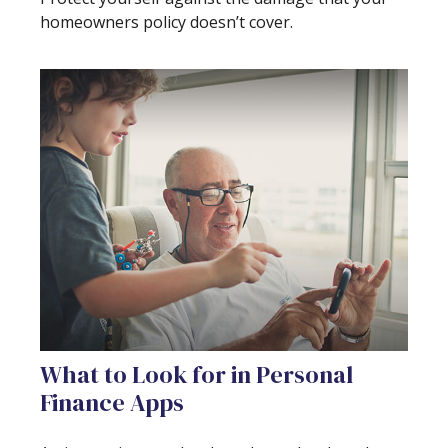
homeowners policy doesn’t cover.
What to Look for in Personal
Finance Apps