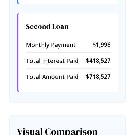
Second Loan
$1,996
Monthly Payment
$418,527
Total Interest Paid
$718,527
Total Amount Paid
Visual Comparison