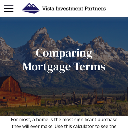
Comparing
Mortgage Terms
For most, a home is the most significant purchase
they will ever make. Use this calculator to see the