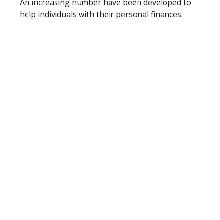
An increasing number have been developed to
help individuals with their personal finances.