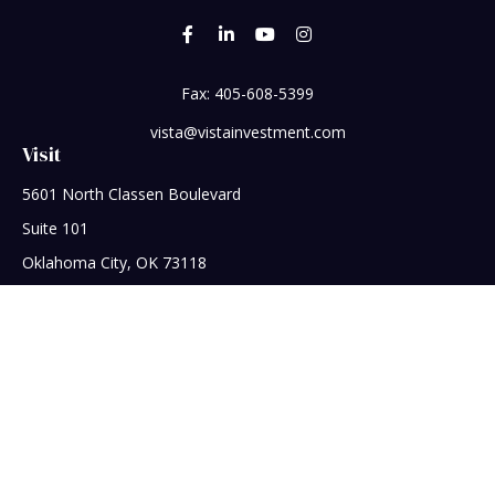
Fax:
405-608-5399
vista@vistainvestment.com
Visit
5601 North Classen Boulevard
Suite 101
Oklahoma City,
OK
73118
Connect
Office:
405-608-5390
Check the background of your financial professional on
FINRA's
BrokerCheck
.
The content is developed from sources believed to be
providing accurate information. The information in this
material is not intended as tax or legal advice. Please consult