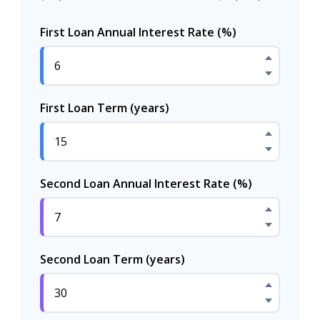
First Loan Annual Interest Rate (%)
First Loan Term (years)
Second Loan Annual Interest Rate (%)
Second Loan Term (years)