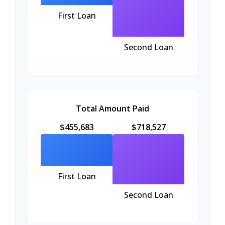
First Loan
Second Loan
Total Amount Paid
$455,683
$718,527
First Loan
Second Loan