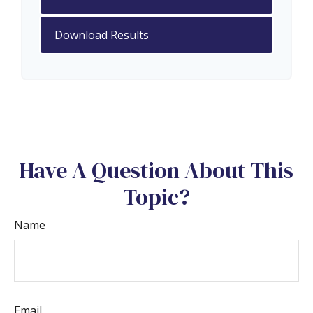
Download Results
Have A Question About This
Topic?
Name
Email