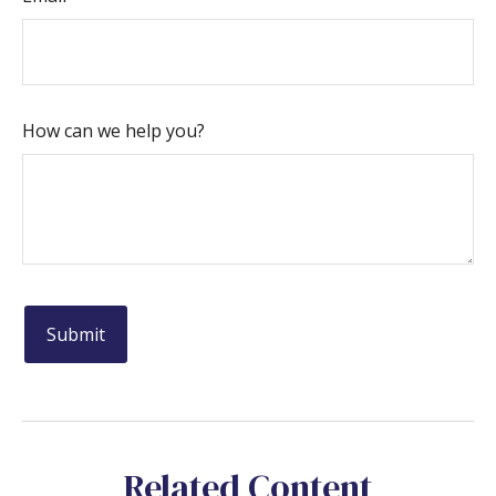
How can we help you?
Related Content