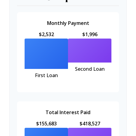
Monthly Payment
$2,532
$1,996
Second Loan
First Loan
Total Interest Paid
$155,683
$418,527