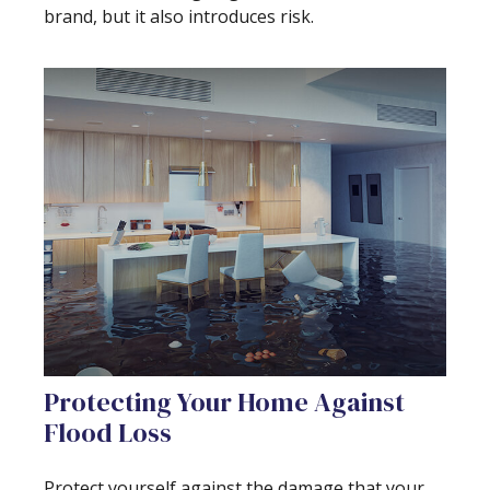
brand, but it also introduces risk.
Protecting Your Home Against
Flood Loss
Protect yourself against the damage that your