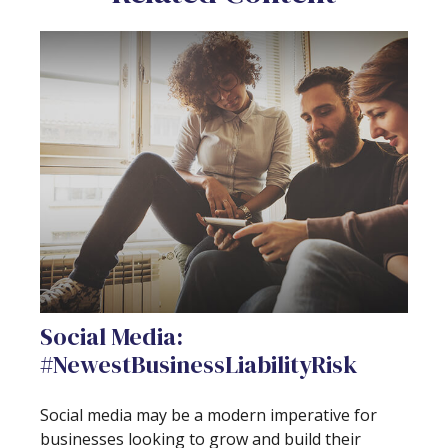
Social Media:
#NewestBusinessLiabilityRisk
Social media may be a modern imperative for
businesses looking to grow and build their