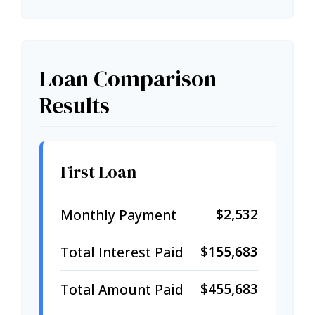
Loan Comparison
Results
First Loan
$2,532
Monthly Payment
$155,683
Total Interest Paid
$455,683
Total Amount Paid