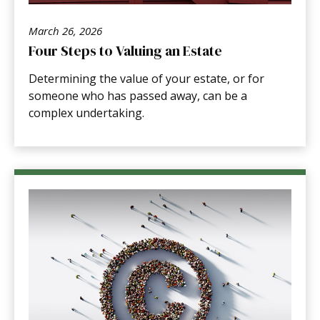
March 26, 2026
Four Steps to Valuing an Estate
Determining the value of your estate, or for
someone who has passed away, can be a
complex undertaking.