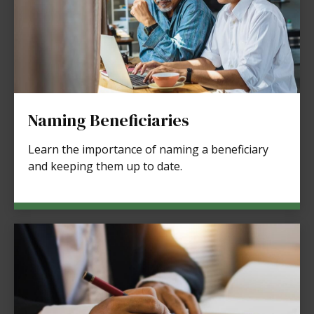
Naming Beneficiaries
Learn the importance of naming a beneficiary
and keeping them up to date.