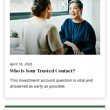
April 16, 2026
Who Is Your Trusted Contact?
This investment account question is vital and
answered as early as possible.