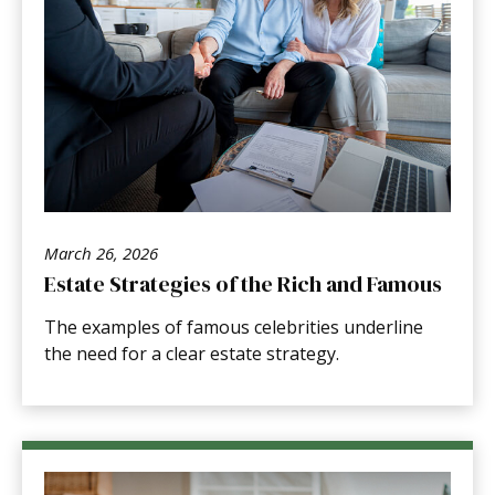
March 26, 2026
Estate Strategies of the Rich and Famous
The examples of famous celebrities underline
the need for a clear estate strategy.