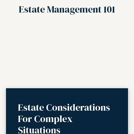
Estate Management 101
Estate Considerations
For Complex
Situations