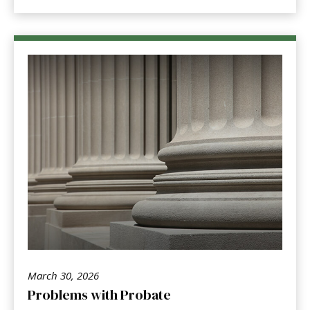
March 30, 2026
Problems with Probate