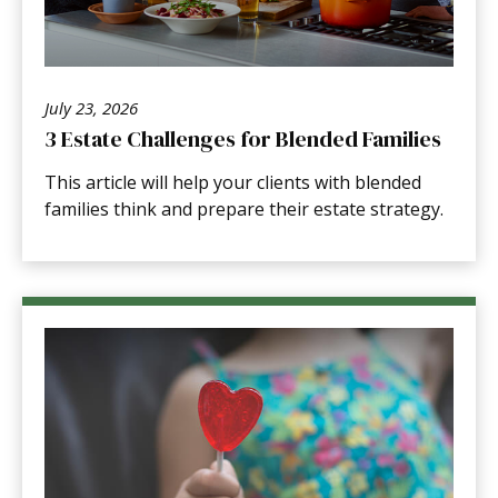
July 23, 2026
3 Estate Challenges for Blended Families
This article will help your clients with blended
families think and prepare their estate strategy.