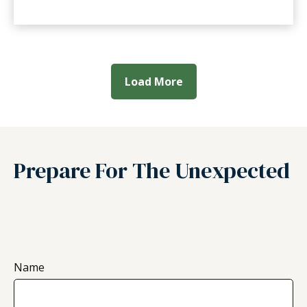
Load More
Prepare For The Unexpected
Name