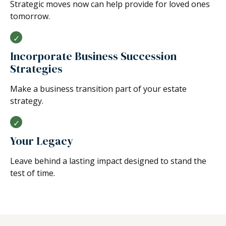
Strategic moves now can help provide for loved ones
tomorrow.
Incorporate Business Succession
Strategies
Make a business transition part of your estate
strategy.
Your Legacy
Leave behind a lasting impact designed to stand the
test of time.