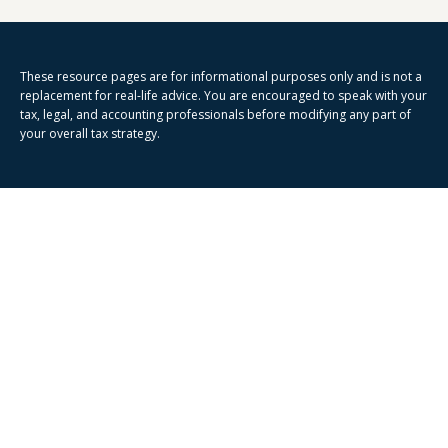
These resource
pages
are for informational purposes only and is not a
replacement for real-life advice. You are encouraged to speak with your
tax, legal, and accounting professionals before modifying any part of
your overall tax strategy.