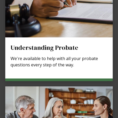
Understanding Probate
We're available to help with all your probate
questions every step of the way.