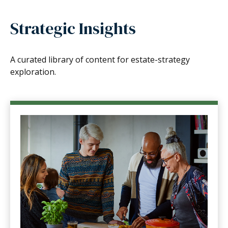
Strategic Insights
A curated library of content for estate-strategy
exploration.