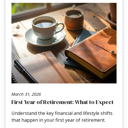
March 31, 2026
First Year of Retirement: What to Expect
Understand the key financial and lifestyle shifts
that happen in your first year of retirement.