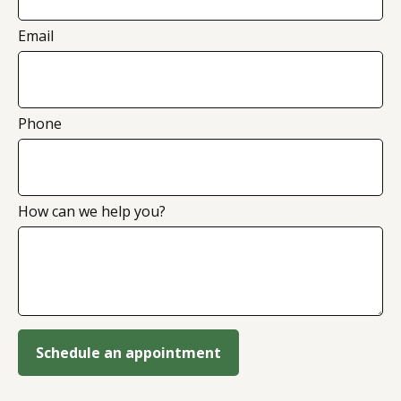
Email
Phone
How can we help you?
Schedule an appointment