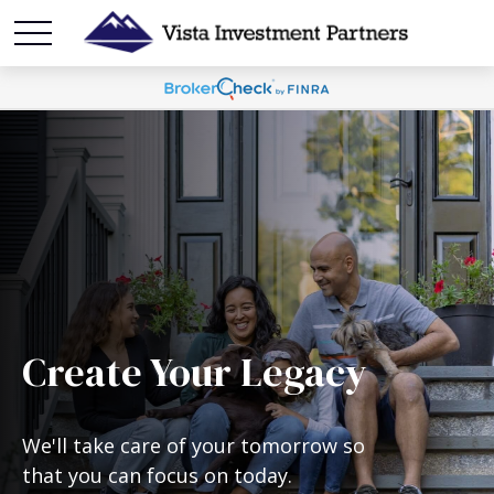
Create Your Legacy
We'll take care of your tomorrow so
that you can focus on today.