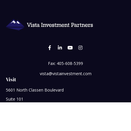
Fax:
405-608-5399
vista@vistainvestment.com
Visit
5601 North Classen Boulevard
Suite 101
Oklahoma City,
OK
73118
Connect
Office:
405-608-5390