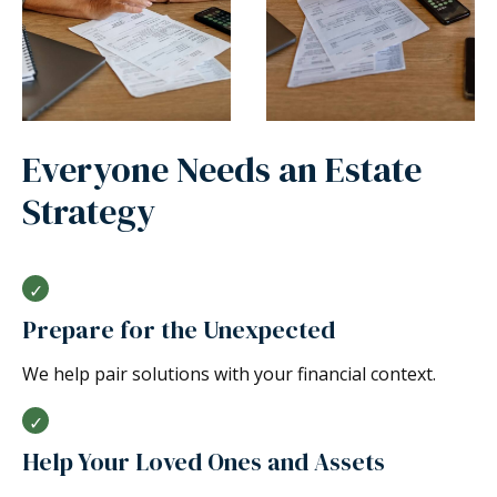
Everyone Needs an Estate
Strategy
Prepare for the Unexpected
We help pair solutions with your financial context.
Help Your Loved Ones and Assets