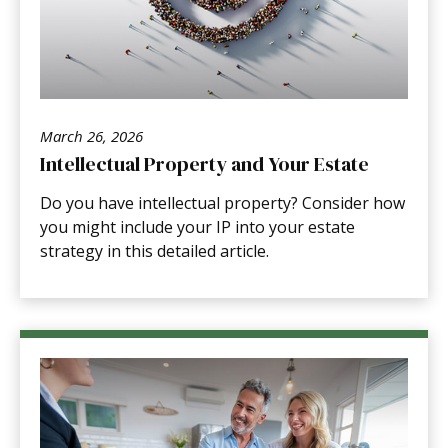
March 26, 2026
Intellectual Property and Your Estate
Do you have intellectual property? Consider how
you might include your IP into your estate
strategy in this detailed article.