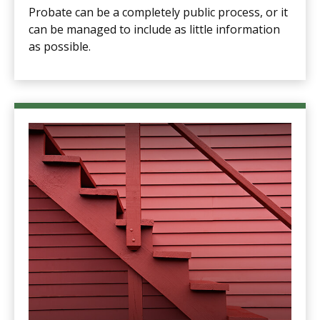
Probate can be a completely public process, or it
can be managed to include as little information
as possible.