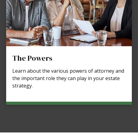
The Powers
Learn about the various powers of attorney and
the important role they can play in your estate
strategy.