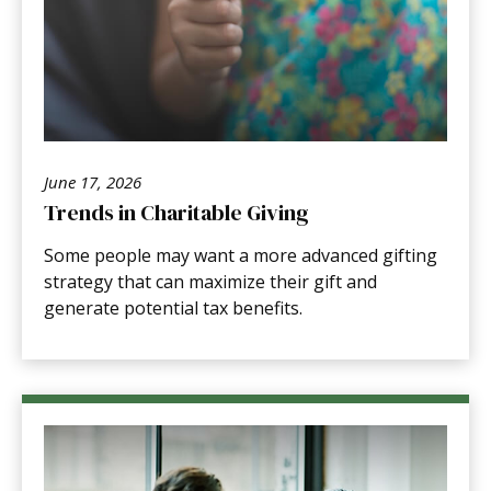
June 17, 2026
Trends in Charitable Giving
Some people may want a more advanced gifting
strategy that can maximize their gift and
generate potential tax benefits.