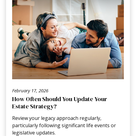
February 17, 2026
How Often Should You Update Your
Estate Strategy?
Review your legacy approach regularly,
particularly following significant life events or
legislative updates.