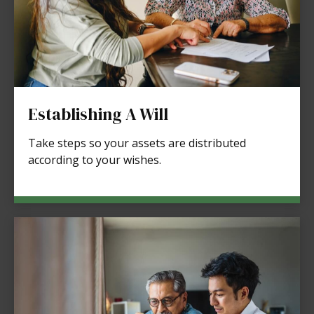
Establishing A Will
Take steps so your assets are distributed
according to your wishes.