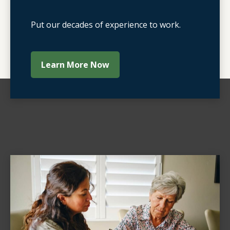
Put our decades of experience to work.
Learn More Now