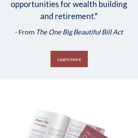
opportunities for wealth building
and retirement."
- From
The One Big Beautiful Bill Act
Learn more