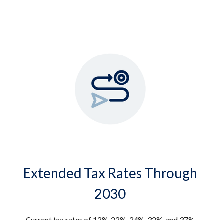
Extended Tax Rates Through
2030
Current tax rates of 12%, 22%, 24%, 32%, and 37%