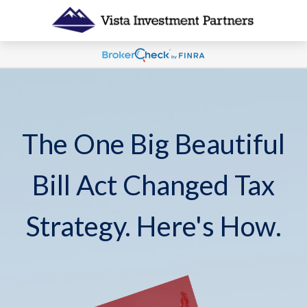
The One Big Beautiful
Bill Act Changed Tax
Strategy. Here's How.