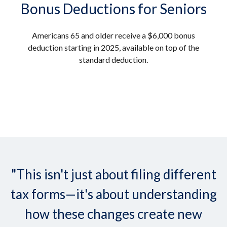
Bonus Deductions for Seniors
Americans 65 and older receive a $6,000 bonus
deduction starting in 2025, available on top of the
standard deduction.
"This isn't just about filing different
tax forms—it's about understanding
how these changes create new