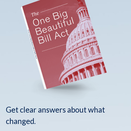
Get clear answers about what
changed.