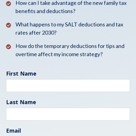
How can I take advantage of the new family tax
benefits and deductions?
What happens to my SALT deductions and tax
rates after 2030?
How do the temporary deductions for tips and
overtime affect my income strategy?
First Name
Last Name
Email