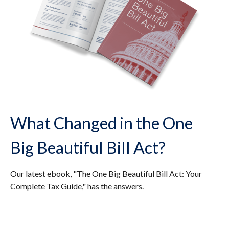
What Changed in the One
Big Beautiful Bill Act?
Our latest ebook, "The One Big Beautiful Bill Act: Your
Complete Tax Guide," has the answers.