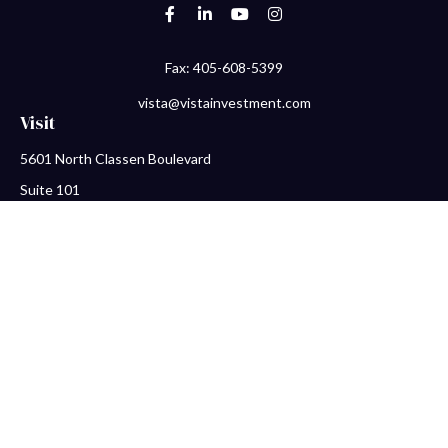
Fax:
405-608-5399
vista@vistainvestment.com
Visit
5601 North Classen Boulevard
Suite 101
Oklahoma City,
OK
73118
Connect
Office:
405-608-5390
Check the background of your financial professional on FINRA's
BrokerCheck
.
The content is developed from sources believed to be providing
accurate information. The information in this material is not
intended as tax or legal advice. Please consult legal or tax
professionals for specific information regarding your individual