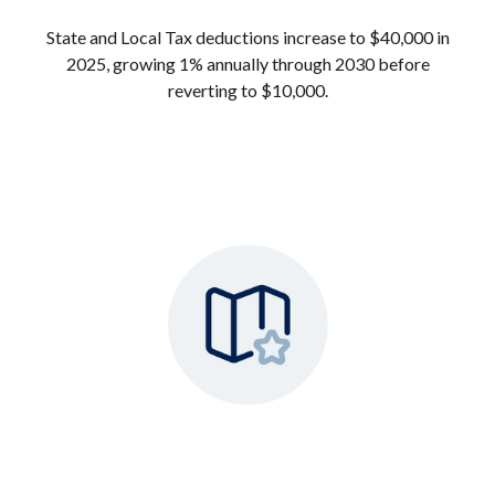
State and Local Tax deductions increase to $40,000 in
2025, growing 1% annually through 2030 before
reverting to $10,000.