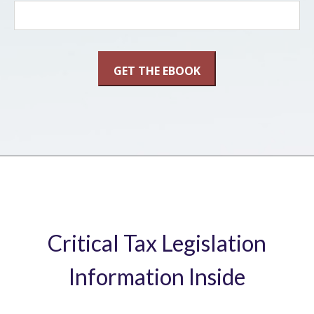
Critical Tax Legislation
Information Inside