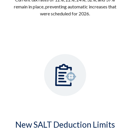
remain in place, preventing automatic increases that
were scheduled for 2026.
New SALT Deduction Limits