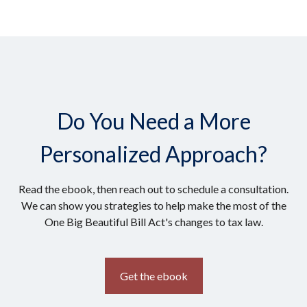
Do You Need a More
Personalized Approach?
Read the ebook, then reach out to schedule a consultation.
We can show you strategies to help make the most of the
One Big Beautiful Bill Act's changes to tax law.
Get the ebook