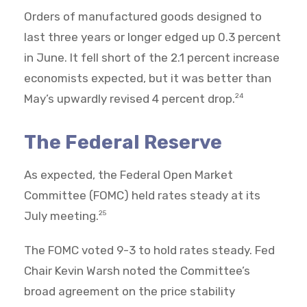
Orders of manufactured goods designed to
last three years or longer edged up 0.3 percent
in June. It fell short of the 2.1 percent increase
economists expected, but it was better than
May’s upwardly revised 4 percent drop.
24
The Federal Reserve
As expected, the Federal Open Market
Committee (FOMC) held rates steady at its
July meeting.
25
The FOMC voted 9-3 to hold rates steady. Fed
Chair Kevin Warsh noted the Committee’s
broad agreement on the price stability