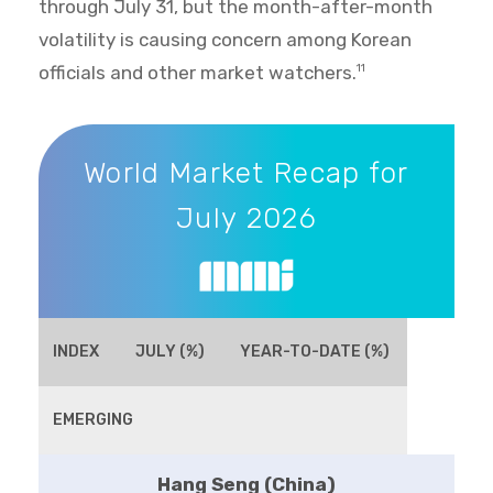
through July 31, but the month-after-month
volatility is causing concern among Korean
officials and other market watchers.
11
World Market Recap for July 2026
World Market Recap for
July 2026
INDEX
JULY (%)
YEAR-TO-DATE (%)
EMERGING
Hang Seng (China)