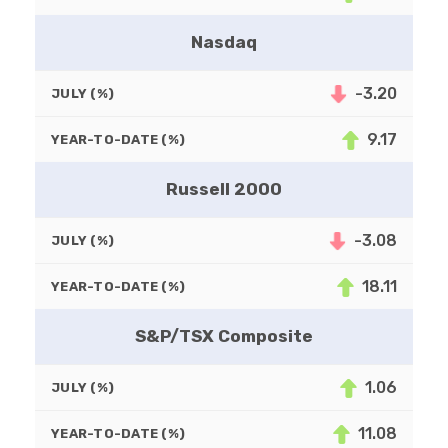
Nasdaq
-3.20
JULY (%)
9.17
YEAR-TO-DATE (%)
Russell 2000
-3.08
JULY (%)
18.11
YEAR-TO-DATE (%)
S&P/TSX Composite
1.06
JULY (%)
11.08
YEAR-TO-DATE (%)