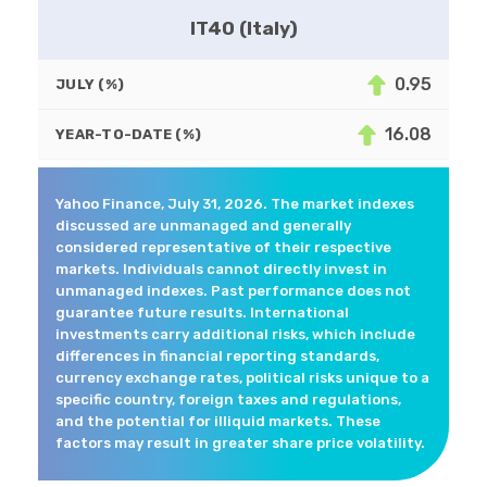
IT40 (Italy)
0.95
JULY (%)
16.08
YEAR-TO-DATE (%)
Yahoo Finance, July 31, 2026. The market indexes
discussed are unmanaged and generally
considered representative of their respective
markets. Individuals cannot directly invest in
unmanaged indexes. Past performance does not
guarantee future results. International
investments carry additional risks, which include
differences in financial reporting standards,
currency exchange rates, political risks unique to a
specific country, foreign taxes and regulations,
and the potential for illiquid markets. These
factors may result in greater share price volatility.