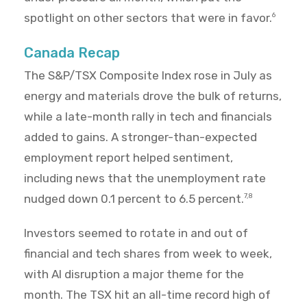
spotlight on other sectors that were in favor.
6
Canada Recap
The S&P/TSX Composite Index rose in July as
energy and materials drove the bulk of returns,
while a late-month rally in tech and financials
added to gains. A stronger-than-expected
employment report helped sentiment,
including news that the unemployment rate
nudged down 0.1 percent to 6.5 percent.
7,8
Investors seemed to rotate in and out of
financial and tech shares from week to week,
with AI disruption a major theme for the
month. The TSX hit an all-time record high of