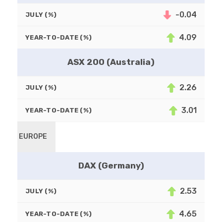
-0.04
JULY (%)
4.09
YEAR-TO-DATE (%)
ASX 200 (Australia)
2.26
JULY (%)
3.01
YEAR-TO-DATE (%)
EUROPE
DAX (Germany)
2.53
JULY (%)
4.65
YEAR-TO-DATE (%)