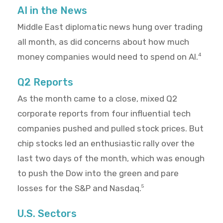
AI in the News
Middle East diplomatic news hung over trading
all month, as did concerns about how much
money companies would need to spend on AI.
4
Q2 Reports
As the month came to a close, mixed Q2
corporate reports from four influential tech
companies pushed and pulled stock prices. But
chip stocks led an enthusiastic rally over the
last two days of the month, which was enough
to push the Dow into the green and pare
losses for the S&P and Nasdaq.
5
U.S. Sectors