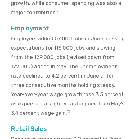
growth, while consumer spending was also a
major contributor.
12
Employment
Employers added 57,000 jobs in June, missing
expectations for 115,000 jobs and slowing
from the 129,000 jobs (revised down from
172,000) added in May. The unemployment
rate declined to 4.2 percent in June after
three consecutive months holding steady.
Year-over-year wage growth rose 3.5 percent,
as expected, a slightly faster pace than May’s
3.4 percent wage gain.
13
Retail Sales