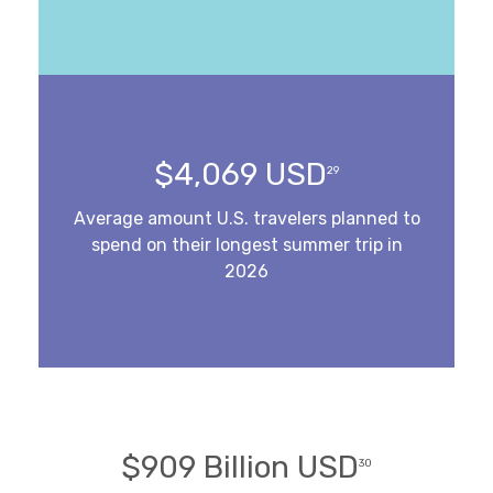
$4,069 USD
29
Average amount U.S. travelers planned to
spend on their longest summer trip in
2026
$909 Billion USD
30