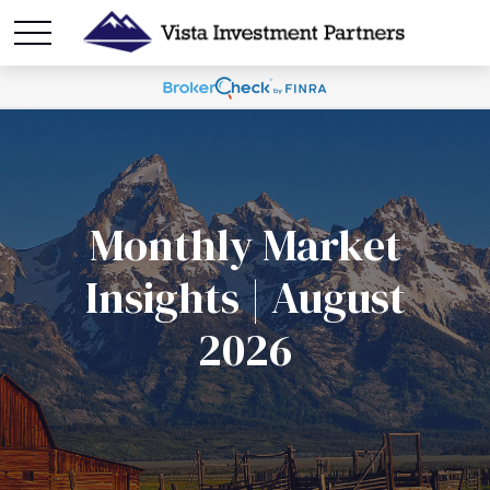
Monthly Market
Insights | August
2026