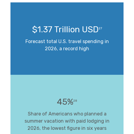
$1.37 Trillion USD
27
Forecast total U.S. travel spending in
2026, a record high
45%
28
Share of Americans who planned a
summer vacation with paid lodging in
2026, the lowest figure in six years