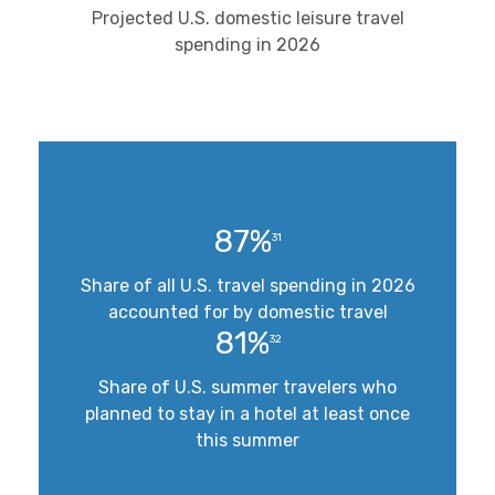
Projected U.S. domestic leisure travel
spending in 2026
87%
31
Share of all U.S. travel spending in 2026
accounted for by domestic travel
81%
32
Share of U.S. summer travelers who
planned to stay in a hotel at least once
this summer