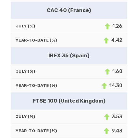
CAC 40 (France)
1.26
JULY (%)
4.42
YEAR-TO-DATE (%)
IBEX 35 (Spain)
1.60
JULY (%)
14.30
YEAR-TO-DATE (%)
FTSE 100 (United Kingdom)
3.53
JULY (%)
9.43
YEAR-TO-DATE (%)