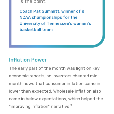
is the point.
Coach Pat Summitt, winner of 8
NCAA championships for the
University of Tennessee’s women's
basketball team
Inflation Power
The early part of the month was light on key
economic reports, so investors cheered mid-
month news that consumer inflation came in
lower than expected. Wholesale inflation also
came in below expectations, which helped the
“improving inflation” narrative.
3