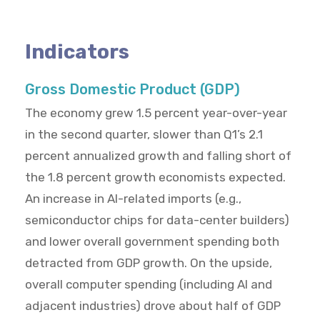
Indicators
Gross Domestic Product (GDP)
The economy grew 1.5 percent year-over-year
in the second quarter, slower than Q1’s 2.1
percent annualized growth and falling short of
the 1.8 percent growth economists expected.
An increase in AI-related imports (e.g.,
semiconductor chips for data-center builders)
and lower overall government spending both
detracted from GDP growth. On the upside,
overall computer spending (including AI and
adjacent industries) drove about half of GDP