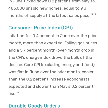
in June ticked down 0.2 percent from May to
485,000 unsold new homes, equal to 9.3
months of supply at the latest sales pace.
21,22
Consumer Price Index (CPI)
Inflation fell 0.4 percent in June over the prior
month, more than expected. Falling gas prices
and a 5.7 percent month-over-month drop in
the CPI’s energy index drove the bulk of the
decline. Core CPI (excluding energy and food)
was flat in June over the prior month, cooler
than the 0.2 percent increase economists
expected and slower than May’s 0.2 percent
rise.
23
Durable Goods Orders