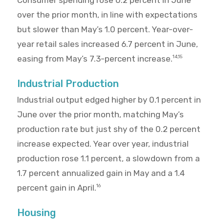
Consumer spending rose 0.2 percent in June
over the prior month, in line with expectations
but slower than May’s 1.0 percent. Year-over-
year retail sales increased 6.7 percent in June,
easing from May’s 7.3-percent increase.
14,15
Industrial Production
Industrial output edged higher by 0.1 percent in
June over the prior month, matching May’s
production rate but just shy of the 0.2 percent
increase expected. Year over year, industrial
production rose 1.1 percent, a slowdown from a
1.7 percent annualized gain in May and a 1.4
percent gain in April.
16
Housing