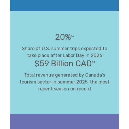
20%
33
Share of U.S. summer trips expected to
take place after Labor Day in 2026
$59 Billion CAD
34
Total revenue generated by Canada's
tourism sector in summer 2025, the most
recent season on record