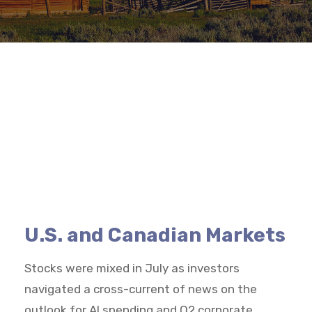
U.S. and Canadian Markets
Stocks were mixed in July as investors
navigated a cross-current of news on the
outlook for AI spending and Q2 corporate