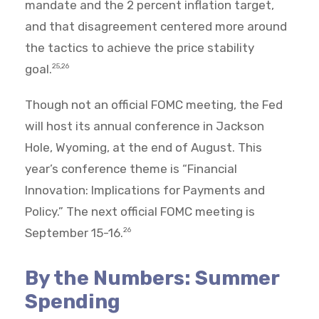
mandate and the 2 percent inflation target,
and that disagreement centered more around
the tactics to achieve the price stability
goal.
25,26
Though not an official FOMC meeting, the Fed
will host its annual conference in Jackson
Hole, Wyoming, at the end of August. This
year’s conference theme is “Financial
Innovation: Implications for Payments and
Policy.” The next official FOMC meeting is
September 15-16.
26
By the Numbers: Summer
Spending