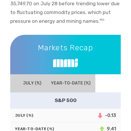
35,749.70 on July 28 before trending lower due
to fluctuating commodity prices, which put
pressure on energy and mining names.
9,10
Markets Recap
Markets Recap
JULY (%)
YEAR-TO-DATE (%)
S&P 500
-0.13
JULY (%)
9.41
YEAR-TO-DATE (%)