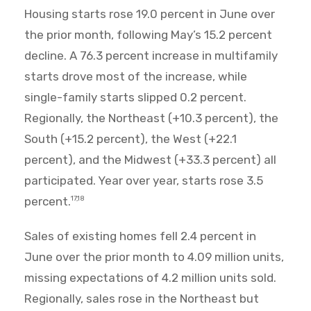
Housing starts rose 19.0 percent in June over
the prior month, following May’s 15.2 percent
decline. A 76.3 percent increase in multifamily
starts drove most of the increase, while
single-family starts slipped 0.2 percent.
Regionally, the Northeast (+10.3 percent), the
South (+15.2 percent), the West (+22.1
percent), and the Midwest (+33.3 percent) all
participated. Year over year, starts rose 3.5
percent.
17,18
Sales of existing homes fell 2.4 percent in
June over the prior month to 4.09 million units,
missing expectations of 4.2 million units sold.
Regionally, sales rose in the Northeast but