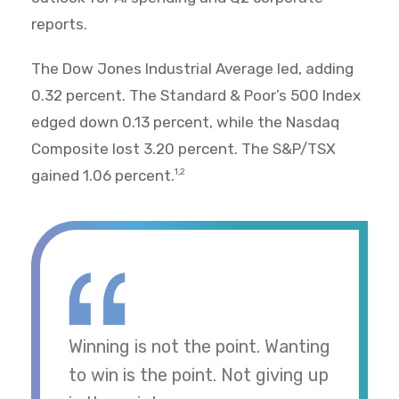
reports.
The Dow Jones Industrial Average led, adding
0.32 percent. The Standard & Poor’s 500 Index
edged down 0.13 percent, while the Nasdaq
Composite lost 3.20 percent. The S&P/TSX
gained 1.06 percent.
1,2
Winning is not the point. Wanting
to win is the point. Not giving up