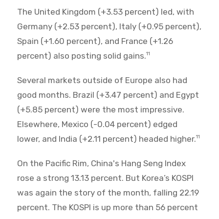
The United Kingdom (+3.53 percent) led, with
Germany (+2.53 percent), Italy (+0.95 percent),
Spain (+1.60 percent), and France (+1.26
percent) also posting solid gains.
11
Several markets outside of Europe also had
good months. Brazil (+3.47 percent) and Egypt
(+5.85 percent) were the most impressive.
Elsewhere, Mexico (-0.04 percent) edged
lower, and India (+2.11 percent) headed higher.
11
On the Pacific Rim, China's Hang Seng Index
rose a strong 13.13 percent. But Korea’s KOSPI
was again the story of the month, falling 22.19
percent. The KOSPI is up more than 56 percent