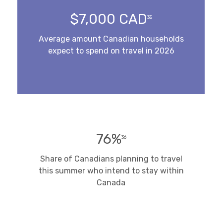
$7,000 CAD
35
Average amount Canadian households
expect to spend on travel in 2026
76%
36
Share of Canadians planning to travel
this summer who intend to stay within
Canada