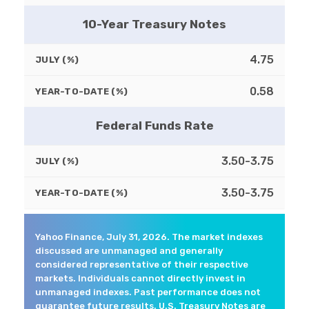
10-Year Treasury Notes
4.75
JULY (%)
0.58
YEAR-TO-DATE (%)
Federal Funds Rate
3.50-3.75
JULY (%)
3.50-3.75
YEAR-TO-DATE (%)
Yahoo Finance, July 31, 2026. The market indexes
discussed are unmanaged and generally
considered representative of their respective
markets. Individuals cannot directly invest in
unmanaged indexes. Past performance does not
guarantee future results. U.S. Treasury Notes are