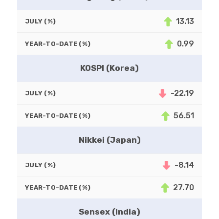
13.13
JULY (%)
0.99
YEAR-TO-DATE (%)
KOSPI (Korea)
-22.19
JULY (%)
56.51
YEAR-TO-DATE (%)
Nikkei (Japan)
-8.14
JULY (%)
27.70
YEAR-TO-DATE (%)
Sensex (India)