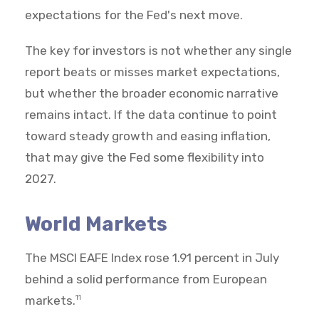
expectations for the Fed's next move.
The key for investors is not whether any single
report beats or misses market expectations,
but whether the broader economic narrative
remains intact. If the data continue to point
toward steady growth and easing inflation,
that may give the Fed some flexibility into
2027.
World Markets
The MSCI EAFE Index rose 1.91 percent in July
behind a solid performance from European
markets.
11