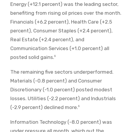
Energy (+12.1 percent) was the leading sector,
benefiting from rising oil prices over the month.
Financials (+6.2 percent), Health Care (+2.5
percent), Consumer Staples (+2.4 percent),
Real Estate (+2.4 percent), and
Communication Services (+1.0 percent) all
posted solid gains.
6
The remaining five sectors underperformed.
Materials (-0.8 percent) and Consumer
Discretionary (-1.0 percent) posted modest
losses. Utilities (-2.2 percent) and Industrials
(-2.9 percent) declined more.
6
Information Technology (-8.0 percent) was
under pressure all month, which put the