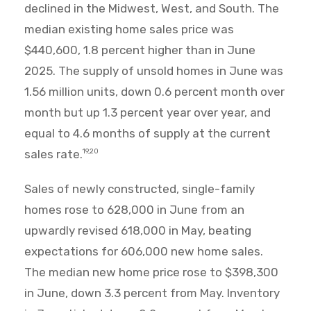
declined in the Midwest, West, and South. The
median existing home sales price was
$440,600, 1.8 percent higher than in June
2025. The supply of unsold homes in June was
1.56 million units, down 0.6 percent month over
month but up 1.3 percent year over year, and
equal to 4.6 months of supply at the current
sales rate.
19,20
Sales of newly constructed, single-family
homes rose to 628,000 in June from an
upwardly revised 618,000 in May, beating
expectations for 606,000 new home sales.
The median new home price rose to $398,300
in June, down 3.3 percent from May. Inventory