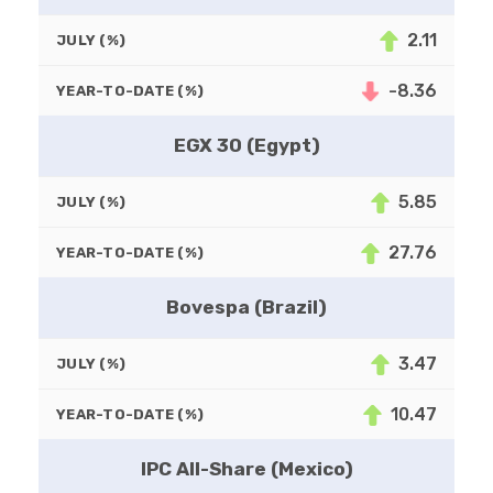
2.11
JULY (%)
-8.36
YEAR-TO-DATE (%)
EGX 30 (Egypt)
5.85
JULY (%)
27.76
YEAR-TO-DATE (%)
Bovespa (Brazil)
3.47
JULY (%)
10.47
YEAR-TO-DATE (%)
IPC All-Share (Mexico)