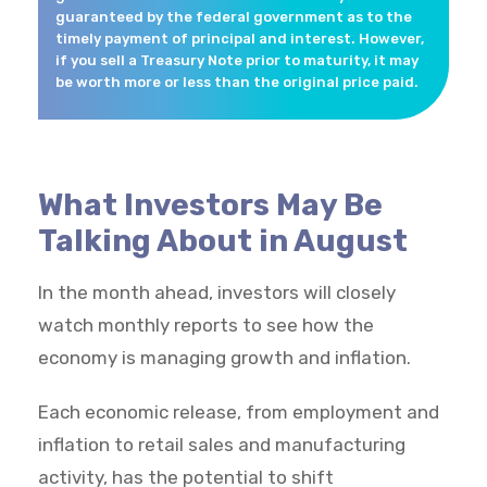
guaranteed by the federal government as to the
timely payment of principal and interest. However,
if you sell a Treasury Note prior to maturity, it may
be worth more or less than the original price paid.
What Investors May Be
Talking About in August
In the month ahead, investors will closely
watch monthly reports to see how the
economy is managing growth and inflation.
Each economic release, from employment and
inflation to retail sales and manufacturing
activity, has the potential to shift