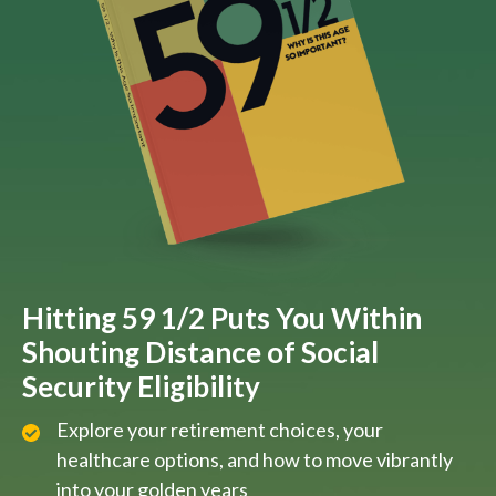
Hitting 59 1/2 Puts You Within
Shouting Distance of Social
Security Eligibility
Explore your retirement choices, your
healthcare options, and how to move vibrantly
into your golden years