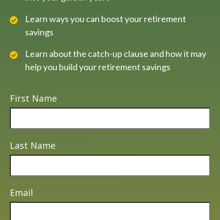
Learn ways you can boost your retirement
savings
Learn about the catch-up clause and how it may
help you build your retirement savings
First Name
Last Name
Email