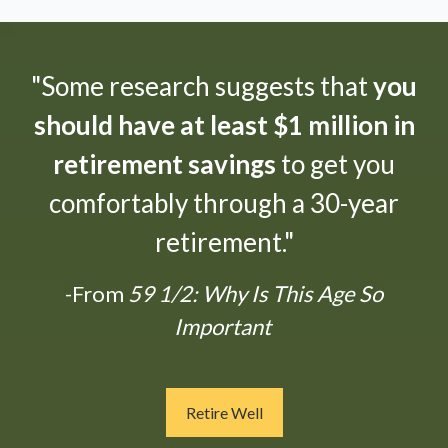
"Some research suggests that
you
should have at least $1 million in
retirement savings
to get you
comfortably through a 30-year
retirement."
-From
59 1/2: Why Is This Age So
Important
Retire Well