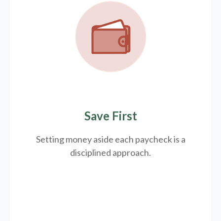
Save First
Setting money aside each paycheck is a
disciplined approach.