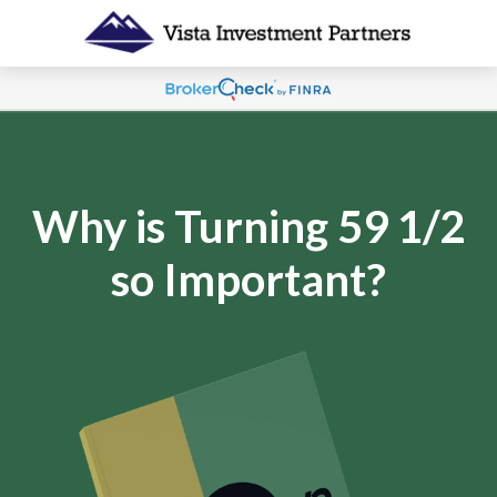
Why is Turning 59 1/2
so Important?