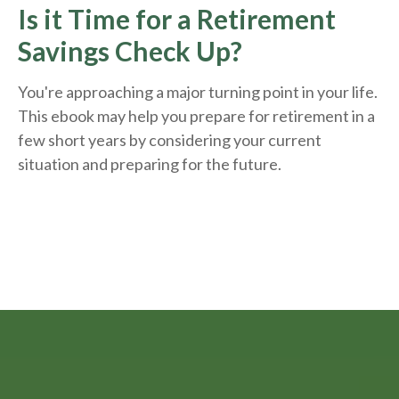
Is it Time for a Retirement
Savings Check Up?
You're approaching a major turning point in your life.
This ebook may help you prepare for retirement in a
few short years by considering your current
situation and
preparing
for the future.