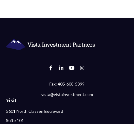
Fax:
405-608-5399
vista@vistainvestment.com
Visit
5601 North Classen Boulevard
Suite 101
Oklahoma City,
OK
73118