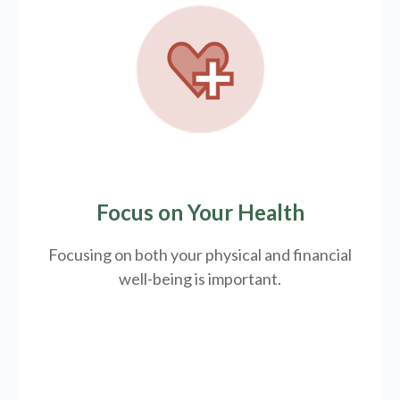
Focus on Your Health
Focusing on both your physical and financial
well-being is important.