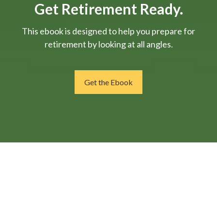
Get Retirement Ready.
This ebook is designed to help you prepare for
retirement by looking at all angles.
Get the Ebook