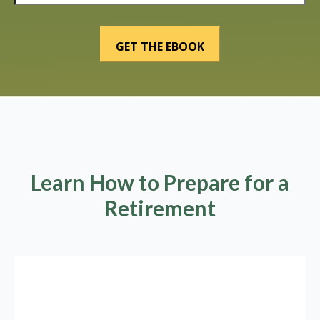
Learn How to Prepare for a
Retirement