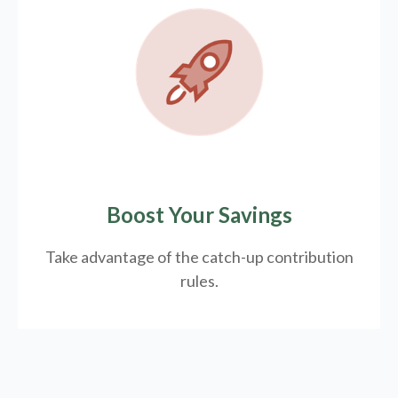
Boost Your Savings
Take advantage of the catch-up contribution
rules.