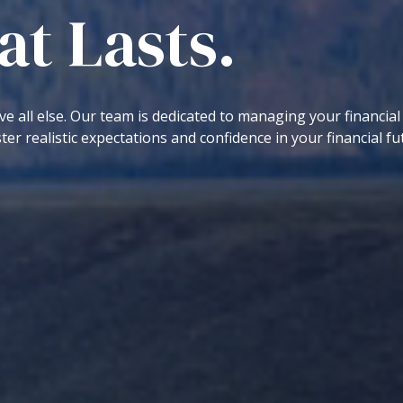
t Lasts.
ve all else. Our team is dedicated to managing your financial
ter realistic expectations and confidence in your financial fu