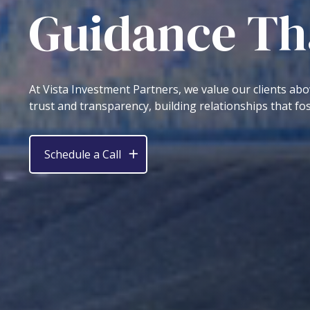
Guidance Tha
At Vista Investment Partners, we value our clients abo
trust and transparency, building relationships that fos
Schedule a Call