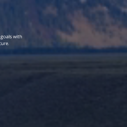
 goals with
ture.