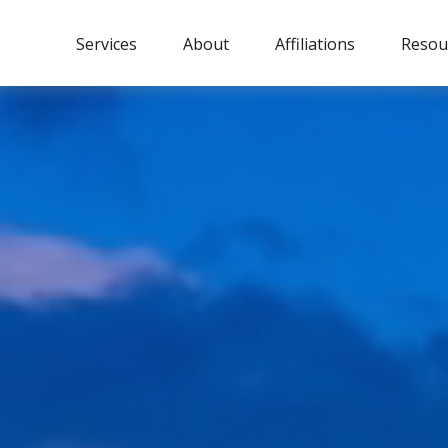
Services
About
Affiliations
Resou