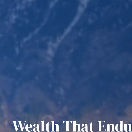
Wealth That Endu