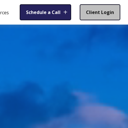
Schedule a Call
Client Login
rces